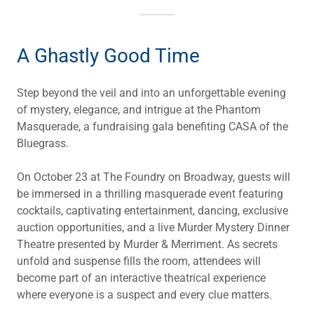
A Ghastly Good Time
Step beyond the veil and into an unforgettable evening
of mystery, elegance, and intrigue at the Phantom
Masquerade, a fundraising gala benefiting CASA of the
Bluegrass.
On October 23 at The Foundry on Broadway, guests will
be immersed in a thrilling masquerade event featuring
cocktails, captivating entertainment, dancing, exclusive
auction opportunities, and a live Murder Mystery Dinner
Theatre presented by Murder & Merriment. As secrets
unfold and suspense fills the room, attendees will
become part of an interactive theatrical experience
where everyone is a suspect and every clue matters.