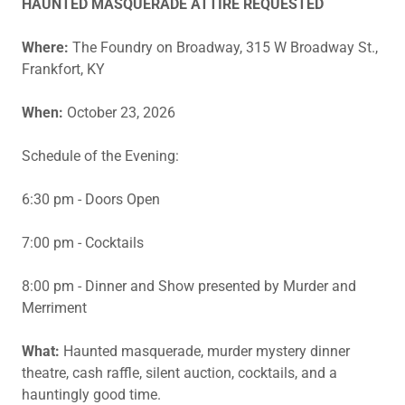
HAUNTED MASQUERADE ATTIRE REQUESTED
Where:
The Foundry on Broadway, 315 W Broadway St.,
Frankfort, KY
When:
October 23, 2026
Schedule of the Evening:
6:30 pm - Doors Open
7:00 pm - Cocktails
8:00 pm - Dinner and Show presented by Murder and
Merriment
What:
Haunted masquerade, murder mystery dinner
theatre, cash raffle, silent auction, cocktails, and a
hauntingly good time.