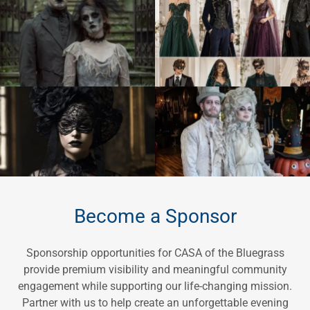
Become a Sponsor
Sponsorship opportunities for CASA of the Bluegrass
provide premium visibility and meaningful community
engagement while supporting our life-changing mission.
Partner with us to help create an unforgettable evening