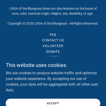
CASA of the Bluegrass does not discriminate on the basis of
race, color, national origin, religion, sex, disability, or age.
Copyright © 2020 CASA of the Bluegrass - All Rights Reserved.
FAQ
CONTACT US
VOLUNTEER
DONATE
CAREERS
TERMS AND CONDITIONS
This website uses cookies.
PRIVACY POLICY
We use cookies to analyze website traffic and optimize
your website experience. By accepting our use of
cookies, your data will be aggregated with all other user
data.
ACCEPT