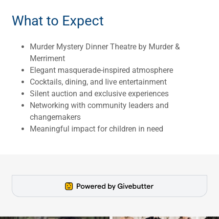
What to Expect
Murder Mystery Dinner Theatre by Murder &
Merriment
Elegant masquerade-inspired atmosphere
Cocktails, dining, and live entertainment
Silent auction and exclusive experiences
Networking with community leaders and
changemakers
Meaningful impact for children in need