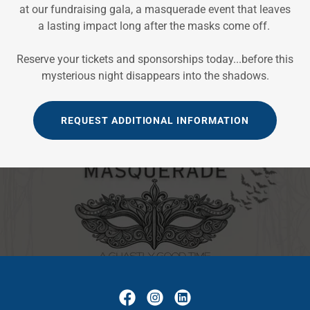
at our fundraising gala, a masquerade event that leaves
a lasting impact long after the masks come off.
Reserve your tickets and sponsorships today...before this
mysterious night disappears into the shadows.
REQUEST ADDITIONAL INFORMATION