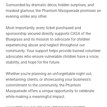
Surrounded by dramatic décor, hidden surprises, and
masked glamour, the Phantom Masquerade promises an
evening unlike any other.
Most importantly, every ticket purchased and
sponsorship secured directly supports CASA of the
Bluegrass and its mission to advocate for children
experiencing abuse and neglect throughout our
community. Your support helps provide trained volunteer
advocates who ensure vulnerable children have a voice,
stability, and hope for the future.
Whether you’re planning an unforgettable night out,
entertaining clients, or showcasing your business’s
commitment to the community, the Phantom
Masquerade offers a unique opportunity to celebrate
while making a meaningful impact.