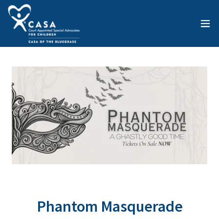
Phantom Masquerade