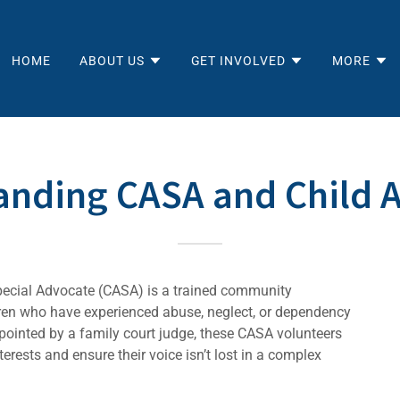
HOME
ABOUT US
GET INVOLVED
MORE
anding CASA and Child 
pecial Advocate (CASA) is a trained community
dren who have experienced abuse, neglect, or dependency
ppointed by a family court judge, these CASA volunteers
erests and ensure their voice isn’t lost in a complex