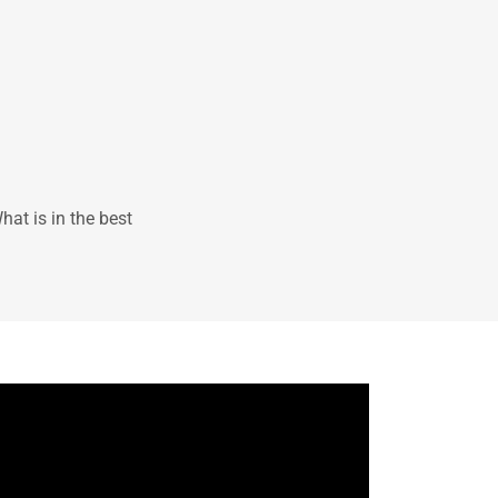
at is in the best