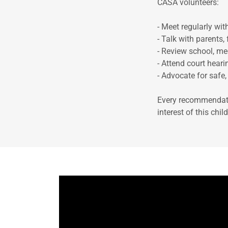
CASA volunteers:
- Meet regularly wit
- Talk with parents,
- Review school, me
- Attend court hear
- Advocate for safe
Every recommendati
interest of this chi