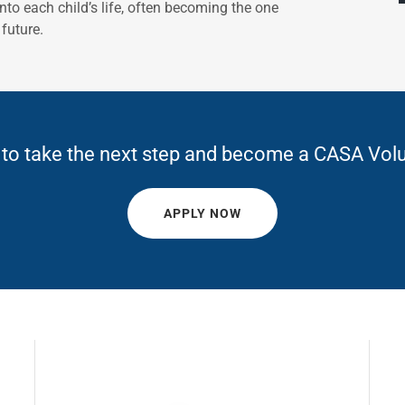
to each child’s life, often becoming the one
future.
to take the next step and become a CASA Vol
APPLY NOW