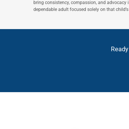
bring consistency, compassion, and advocacy in
dependable adult focused solely on that child’s 
Ready 