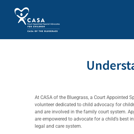
Underst
At CASA of the Bluegrass, a Court Appointed S
volunteer dedicated to child advocacy for chil
and are involved in the family court system. A
are empowered to advocate for a child’s best int
legal and care system.