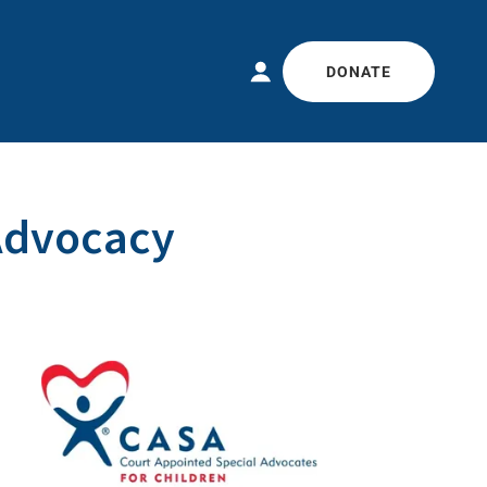
DONATE
Advocacy