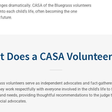
anges dramatically. CASA of the Bluegrass volunteers
to each child’s life, often becoming the one
future.
t Does a CASA Volunteer
ss volunteers serve as independent advocates and fact-gatherer
ey work respectfully with everyone involved in the child’s life to
 and needs, providing thoughtful recommendations to the judge t
ecial advocates.