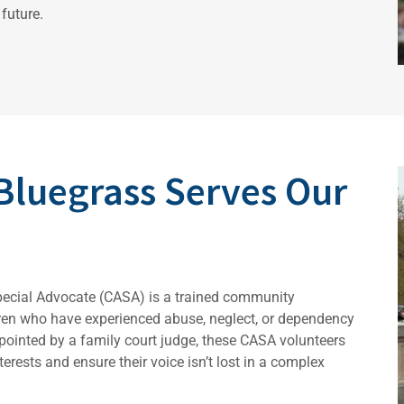
future.
Bluegrass Serves Our
pecial Advocate (CASA) is a trained community
dren who have experienced abuse, neglect, or dependency
ppointed by a family court judge, these CASA volunteers
erests and ensure their voice isn’t lost in a complex