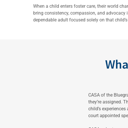
When a child enters foster care, their world ch
bring consistency, compassion, and advocacy in
dependable adult focused solely on that child’s 
Wha
CASA of the Bluegra
they’re assigned. Th
child’s experiences
court appointed sp