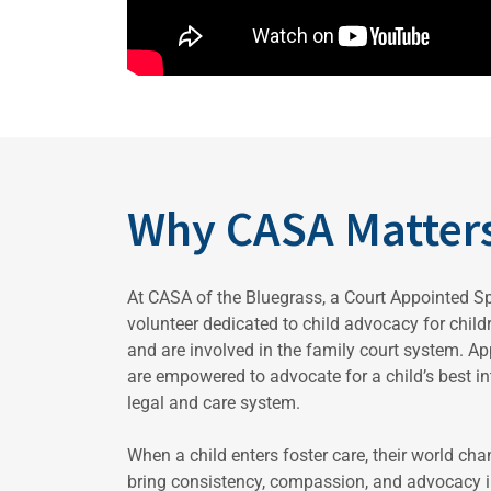
Why CASA Matter
At CASA of the Bluegrass, a Court Appointed S
volunteer dedicated to child advocacy for chil
and are involved in the family court system. A
are empowered to advocate for a child’s best int
legal and care system.
When a child enters foster care, their world ch
bring consistency, compassion, and advocacy in