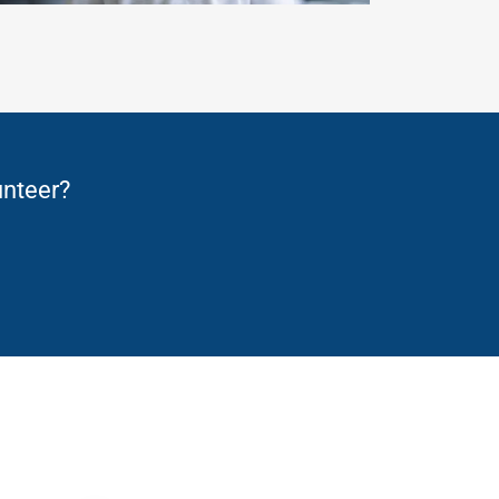
unteer?