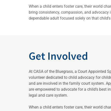
When a child enters foster care, their world ch
bring consistency, compassion, and advocacy in
dependable adult focused solely on that child’s 
Get Involved
At CASA of the Bluegrass, a Court Appointed S
volunteer dedicated to child advocacy for chil
and are involved in the family court system. A
are empowered to advocate for a child’s best int
legal and care system.
When a child enters foster care, their world ch