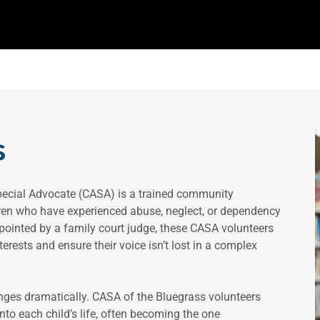
s
pecial Advocate (CASA) is a trained community
dren who have experienced abuse, neglect, or dependency
ppointed by a family court judge, these CASA volunteers
erests and ensure their voice isn’t lost in a complex
anges dramatically. CASA of the Bluegrass volunteers
to each child’s life, often becoming the one