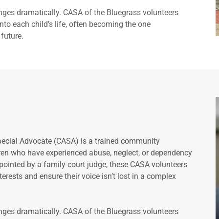
anges dramatically. CASA of the Bluegrass volunteers
to each child’s life, often becoming the one
future.
pecial Advocate (CASA) is a trained community
dren who have experienced abuse, neglect, or dependency
ppointed by a family court judge, these CASA volunteers
erests and ensure their voice isn’t lost in a complex
anges dramatically. CASA of the Bluegrass volunteers