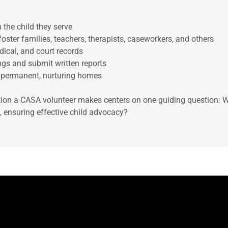
h the child they serve
 foster families, teachers, therapists, caseworkers, and others
dical, and court records
ings and submit written reports
, permanent, nurturing homes
on a CASA volunteer makes centers on one guiding question: Wh
ld, ensuring effective child advocacy?