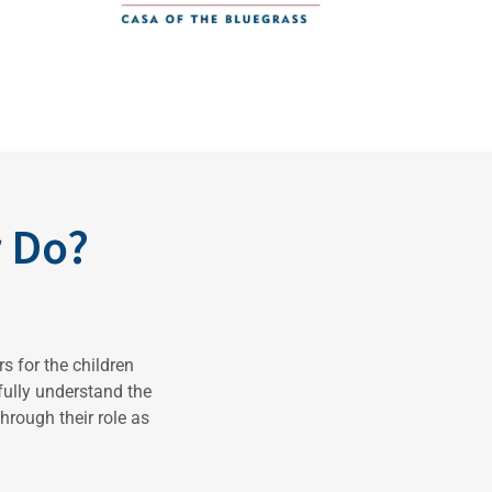
 Do?
s for the children
 fully understand the
hrough their role as