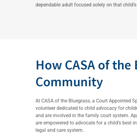
dependable adult focused solely on that child’s 
How CASA of the 
Community
At CASA of the Bluegrass, a Court Appointed S
volunteer dedicated to child advocacy for chil
and are involved in the family court system. A
are empowered to advocate for a child’s best int
legal and care system.